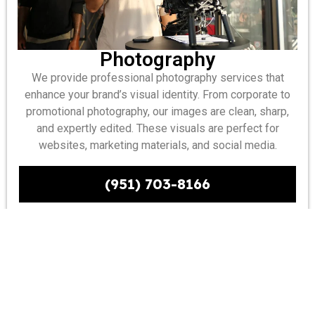
Photography
We provide professional photography services that
enhance your brand’s visual identity. From corporate to
promotional photography, our images are clean, sharp,
and expertly edited. These visuals are perfect for
websites, marketing materials, and social media.
(951) 703-8166