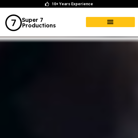
10+ Years Experience
Super 7
Productions