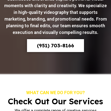
moments with clarity and creativity. We specialize
in high-quality videography that supports
marketing, branding, and promotional needs. From
planning to final edits, our team ensures smooth
execution and visually compelling results.
(951) 703-8166
WHAT CAN WE DO FOR YOU?
Check Out Our Services
We offer a complete range of creative services