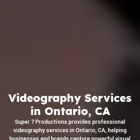
Videography Services
in Ontario, CA
Super 7 Productions provides professional
videography services in Ontario, CA, helping
businesses and brands capture powerful visual