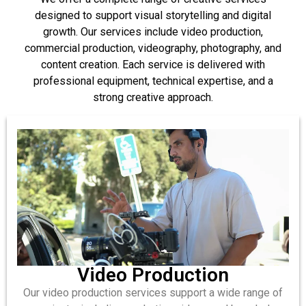
designed to support visual storytelling and digital
growth. Our services include video production,
commercial production, videography, photography, and
content creation. Each service is delivered with
professional equipment, technical expertise, and a
strong creative approach.
Video Production
Our video production services support a wide range of