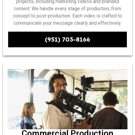
projects, including marketing videos and branded
content. We handle every stage of production, from
concept to post-production. Each video is crafted to
communicate your message clearly and effectively.
(951) 703-8166
Commercial Production