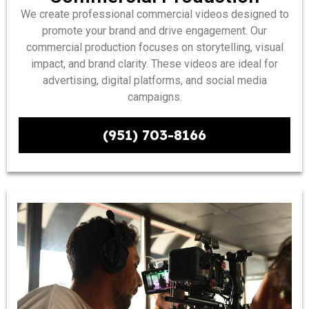
We create professional commercial videos designed to
promote your brand and drive engagement. Our
commercial production focuses on storytelling, visual
impact, and brand clarity. These videos are ideal for
advertising, digital platforms, and social media
campaigns.
(951) 703-8166