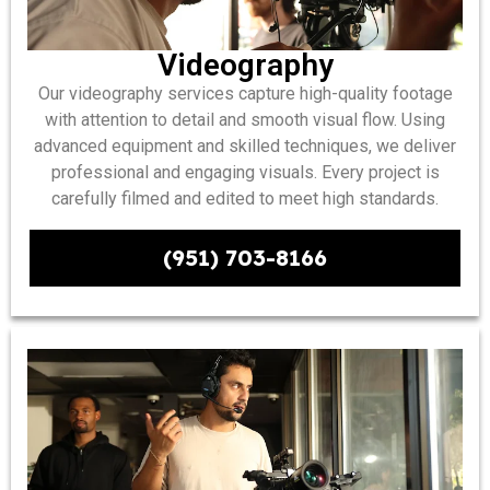
Videography
Our videography services capture high-quality footage
with attention to detail and smooth visual flow. Using
advanced equipment and skilled techniques, we deliver
professional and engaging visuals. Every project is
carefully filmed and edited to meet high standards.
(951) 703-8166