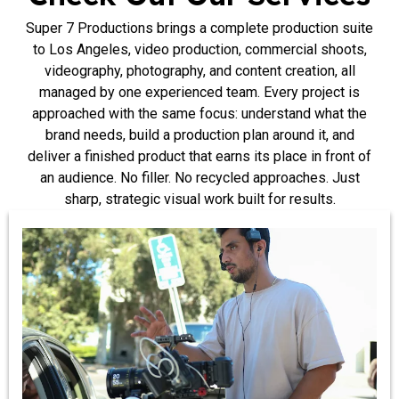
Super 7 Productions brings a complete production suite
to Los Angeles, video production, commercial shoots,
videography, photography, and content creation, all
managed by one experienced team. Every project is
approached with the same focus: understand what the
brand needs, build a production plan around it, and
deliver a finished product that earns its place in front of
an audience. No filler. No recycled approaches. Just
sharp, strategic visual work built for results.