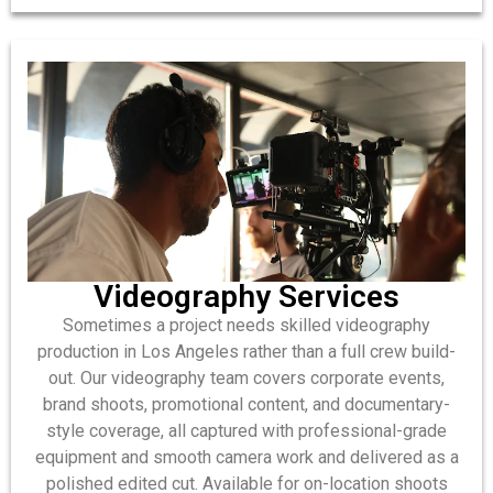
Videography Services
Sometimes a project needs skilled videography
production in Los Angeles rather than a full crew build-
out. Our videography team covers corporate events,
brand shoots, promotional content, and documentary-
style coverage, all captured with professional-grade
equipment and smooth camera work and delivered as a
polished edited cut. Available for on-location shoots