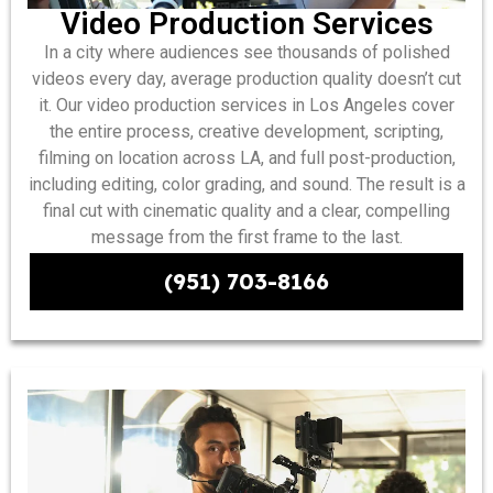
Video Production Services
In a city where audiences see thousands of polished
videos every day, average production quality doesn’t cut
it. Our video production services in Los Angeles cover
the entire process, creative development, scripting,
filming on location across LA, and full post-production,
including editing, color grading, and sound. The result is a
final cut with cinematic quality and a clear, compelling
message from the first frame to the last.
(951) 703-8166