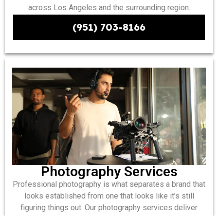
across Los Angeles and the surrounding region.
(951) 703-8166
Photography Services
Professional photography is what separates a brand that
looks established from one that looks like it’s still
figuring things out. Our photography services deliver