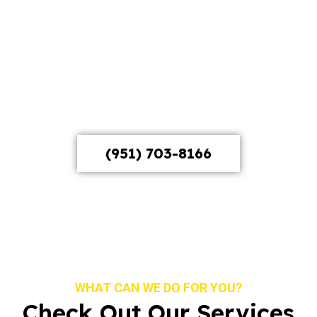
clear that bar. Whether you’re a brand launching a
campaign, a business that needs a corporate video
that doesn’t look like every other corporate video,
or a creative looking for a production team that
actually listens, we handle the full process from
concept through final cut, and we do it with the
production quality this market demands.
(951) 703-8166
WHAT CAN WE DO FOR YOU?
Check Out Our Services