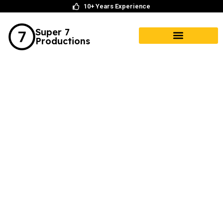
10+ Years Experience
Super 7
Productions