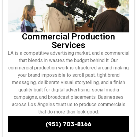
Commercial Production
Services
LA is a competitive advertising market, and a commercial
that blends in wastes the budget behind it. Our
commercial production work is structured around making
your brand impossible to scroll past, tight brand
messaging, deliberate visual storytelling, and a finish
quality built for digital advertising, social media
campaigns, and broadcast placements. Businesses
across Los Angeles trust us to produce commercials
that do more than look good.
(951) 703-8166